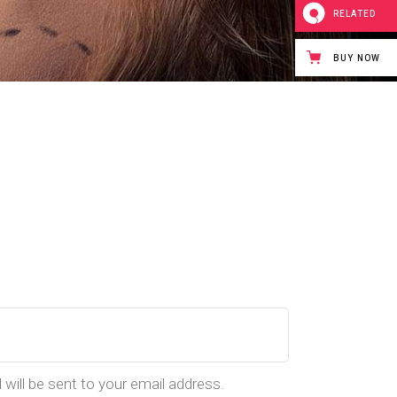
RELATED
BUY NOW
 will be sent to your email address.