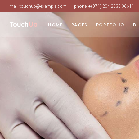
mail:
touchup@example.com
phone:
+(971) 204 2033 06611
HOME
PAGES
PORTFOLIO
B
Main Home
About Us
List Types
Ri
Beauty Clinic
Our Clinic
Layouts
Le
Cosmetic Surgery
Our Staff
Single Types
No
Clinic Dark
About Doctor
Po
Clinic Grid
Our Services
Landing
Procedure Timetable
Appointment Page
Pricing Plans
Working Hours