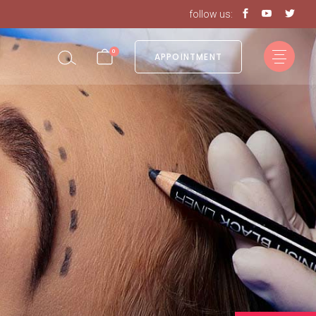
follow us:
0
APPOINTMENT
in the cart.