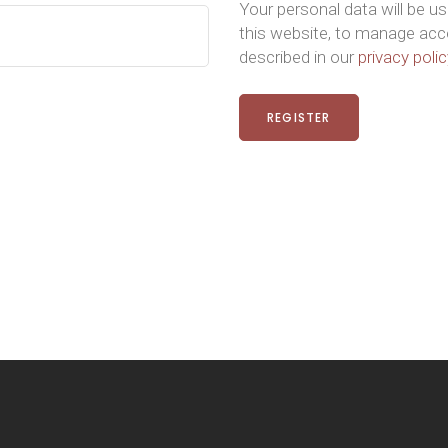
Your personal data will be u
this website, to manage acc
described in our
privacy polic
REGISTER