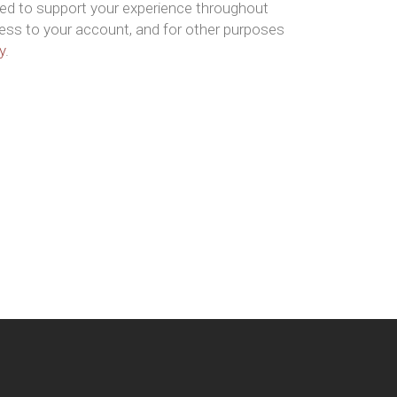
sed to support your experience throughout
ess to your account, and for other purposes
y
.