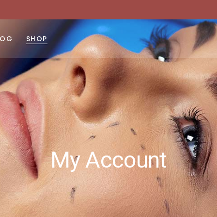
LOG
SHOP
ght Sidebar
Product List
No products 
ft Sidebar
Product Single
 Sidebar
Shop Layouts
st Types
Shop Pages
My Account