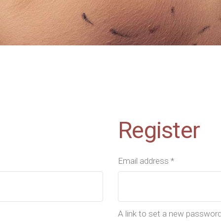
Register
Email address
*
A link to set a new password