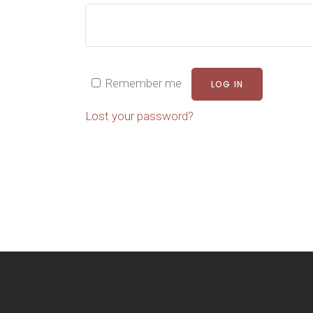
Remember me
LOG IN
Lost your password?