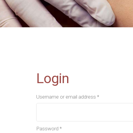
Contact Us
FAQ
Coming Soon
Login
Username or email address
*
Password
*