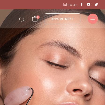
follow us:
0
APPOINTMENT
in the cart.