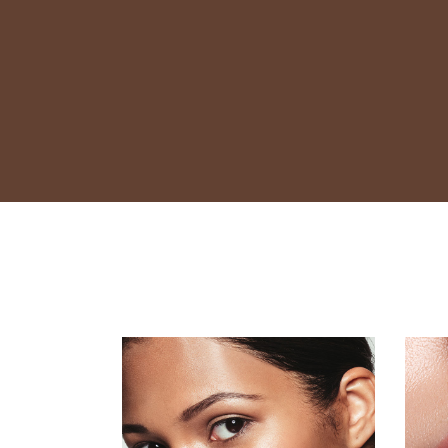
Contact Us
FAQ
Coming Soon