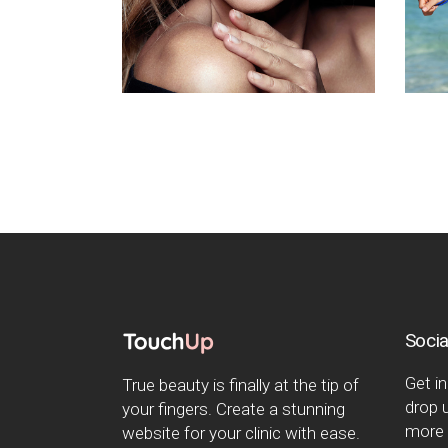
Socia
Get in
True beauty is finally at the tip of
drop u
your fingers. Create a stunning
more 
website for your clinic with ease.