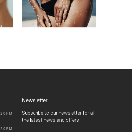
Newsletter
Subscribe to our newsletter for all
 20PM
the latest news and offers
 20PM