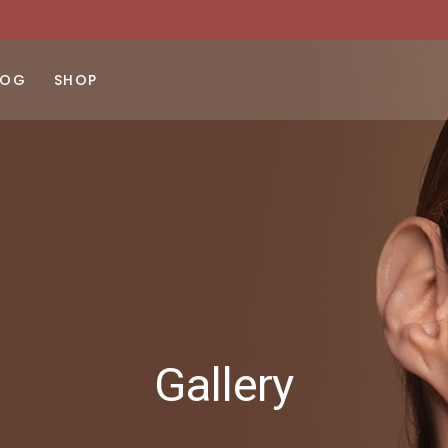
LOG
SHOP
ght Sidebar
Product List
No products 
ft Sidebar
Product Single
 Sidebar
Shop Layouts
st Types
Shop Pages
Gallery