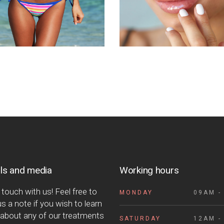
ls and media
Working hours
 touch with us! Feel free to
MONDAY
09AM -
s a note if you wish to learn
about any of our treatments
SATURDAY
12AM -