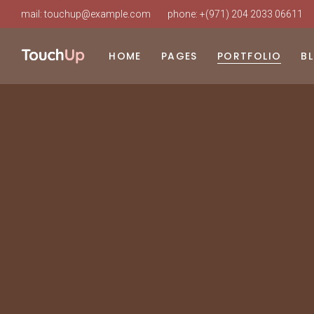
mail:
touchup@example.com
phone:
+(971) 204 2033 06611
HOME
PAGES
PORTFOLIO
B
Main Home
About Us
List Types
Ri
Beauty Clinic
Our Clinic
Layouts
Le
Cosmetic Surgery
Our Staff
Single Types
No
Clinic Dark
About Doctor
Po
Clinic Grid
Our Services
Landing
Procedure Timetable
Appointment Page
Pricing Plans
Working Hours