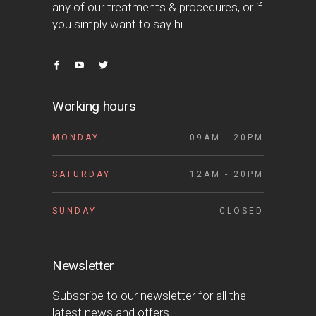
any of our treatments & procedures, or if
you simply want to say hi.
Working hours
MONDAY
09AM - 20PM
SATURDAY
12AM - 20PM
SUNDAY
CLOSED
Newsletter
Subscribe to our newsletter for all the
latest news and offers