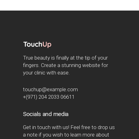
True beauty is finally at the tip of your
fingers. Create a stunning website for
your clinic with ease.
touchup@example.com
+(971) 204 2033 06611
Socials and media
Get in touch with us! Feel free to drop us
a note if you wish to learn more about