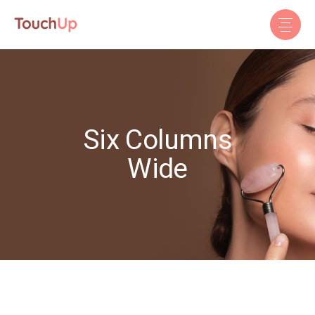
Six Columns
Wide