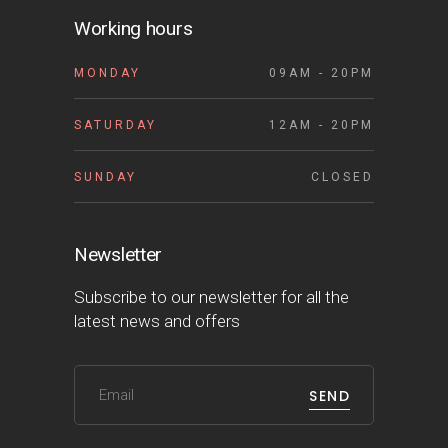
Working hours
MONDAY
09AM - 20PM
SATURDAY
12AM - 20PM
SUNDAY
CLOSED
Newsletter
Subscribe to our newsletter for all the
latest news and offers
SEND