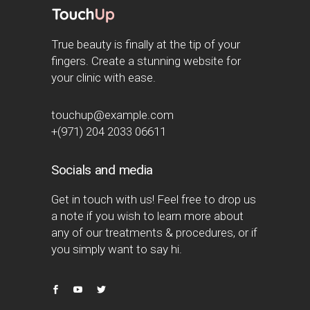
True beauty is finally at the tip of your
fingers. Create a stunning website for
your clinic with ease.
touchup@example.com
+(971) 204 2033 06611
Socials and media
Get in touch with us! Feel free to drop us
a note if you wish to learn more about
any of our treatments & procedures, or if
you simply want to say hi.