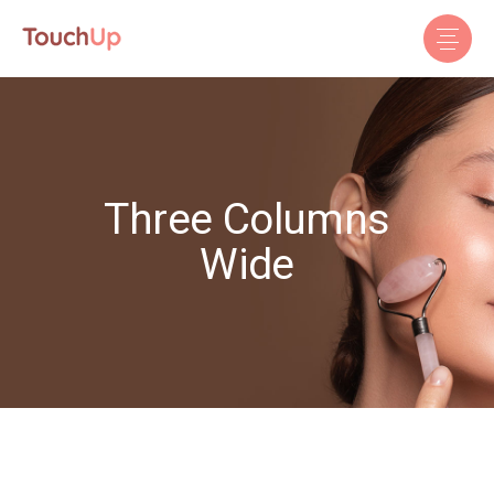
Three Columns
Wide