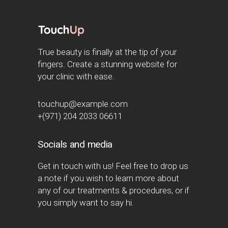
True beauty is finally at the tip of your
fingers. Create a stunning website for
your clinic with ease.
touchup@example.com
+(971) 204 2033 06611
Socials and media
Get in touch with us! Feel free to drop us
a note if you wish to learn more about
any of our treatments & procedures, or if
you simply want to say hi.