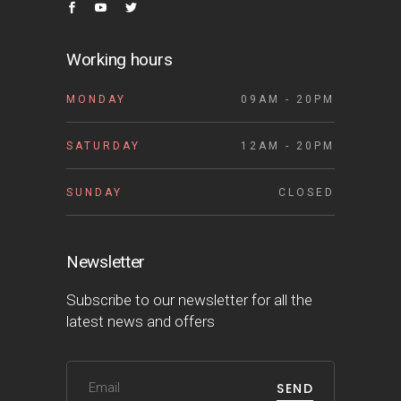
Working hours
MONDAY
09AM - 20PM
SATURDAY
12AM - 20PM
SUNDAY
CLOSED
Newsletter
Subscribe to our newsletter for all the
latest news and offers
SEND