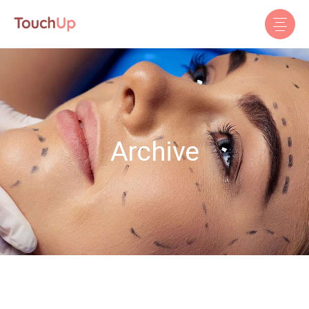
Archive