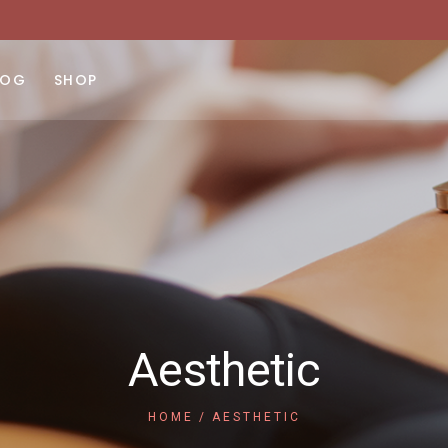
ght Sidebar
Product List
No products 
ft Sidebar
Product Single
LOG
SHOP
 Sidebar
Shop Layouts
st Types
Shop Pages
ght Sidebar
Product List
No products 
ft Sidebar
Product Single
 Sidebar
Shop Layouts
st Types
Shop Pages
Aesthetic
HOME
AESTHETIC