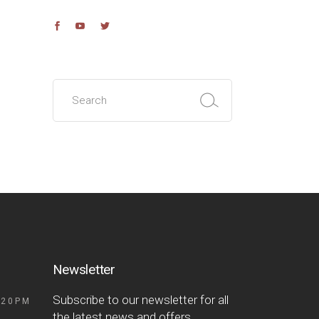
Search
for:
Newsletter
Subscribe to our newsletter for all
 20PM
the latest news and offers