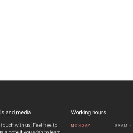
ls and media
Working hours
 touch with us! Feel free to
MONDAY
09AM -
s a note if you wish to learn