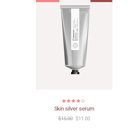
Skin silver serum
$
15.00
$
11.00