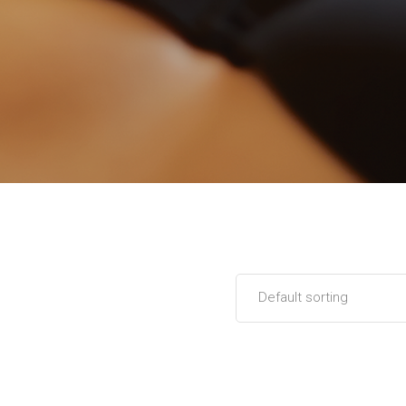
Default sorting