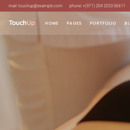
mail:
touchup@example.com
phone:
+(971) 204 2033 06611
Main Home
About Us
List Types
Ri
Beauty Clinic
Our Clinic
Layouts
Le
HOME
PAGES
PORTFOLIO
B
Cosmetic Surgery
Our Staff
Single Types
No
Clinic Dark
About Doctor
Po
Main Home
About Us
List Types
Ri
Clinic Grid
Our Services
Beauty Clinic
Our Clinic
Layouts
Le
Landing
Procedure Timetable
Cosmetic Surgery
Our Staff
Single Types
No
Appointment Page
Clinic Dark
About Doctor
Po
Pricing Plans
Clinic Grid
Our Services
Working Hours
Landing
Procedure Timetable
Contact Us
Appointment Page
FAQ
Pricing Plans
Coming Soon
Working Hours