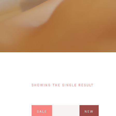
Contact Us
FAQ
Coming Soon
SHOWING THE SINGLE RESULT
SALE
NEW