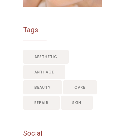
Tags
AESTHETIC
ANTI AGE
BEAUTY
CARE
REPAIR
SKIN
Social