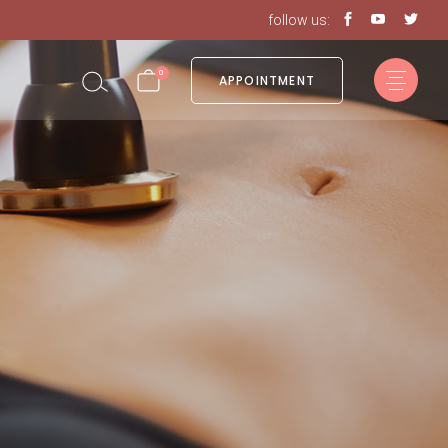
follow us:
in the cart.
0
APPOINTMENT
in the cart.