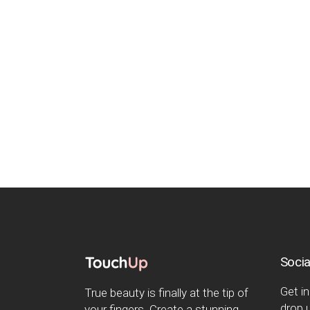
Socia
Get in
True beauty is finally at the tip of
drop u
your fingers. Create a stunning