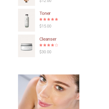
$
12.00
Toner
$
15.00
Cleanser
$
30.00