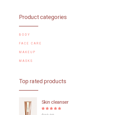
Product categories
BODY
FACE CARE
MAKEUP
MASKS
Top rated products
Skin cleanser