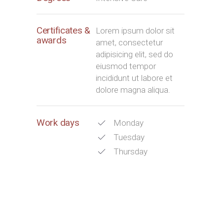
Certificates &
Lorem ipsum dolor sit
awards
amet, consectetur
adipisicing elit, sed do
eiusmod tempor
incididunt ut labore et
dolore magna aliqua.
Work days
Monday
Tuesday
Thursday