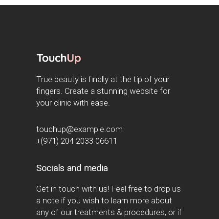
True beauty is finally at the tip of your
fingers. Create a stunning website for
your clinic with ease.
touchup@example.com
+(971) 204 2033 06611
Socials and media
Get in touch with us! Feel free to drop us
a note if you wish to learn more about
any of our treatments & procedures, or if