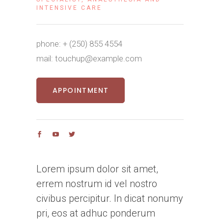
INTENSIVE CARE
phone:
+ (250) 855 4554
mail:
touchup@example.com
APPOINTMENT
Lorem ipsum dolor sit amet,
errem nostrum id vel nostro
civibus percipitur. In dicat nonumy
pri, eos at adhuc ponderum