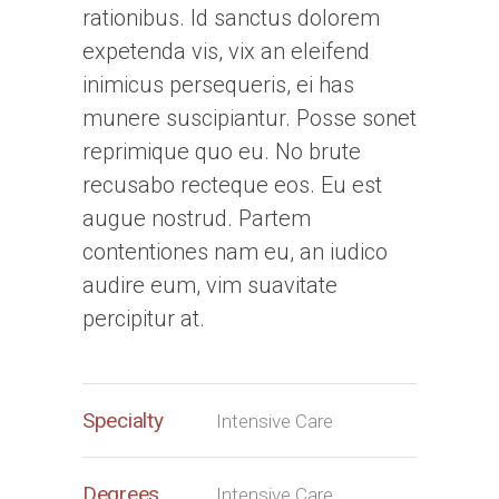
rationibus. Id sanctus dolorem
expetenda vis, vix an eleifend
inimicus persequeris, ei has
munere suscipiantur. Posse sonet
reprimique quo eu. No brute
recusabo recteque eos. Eu est
augue nostrud. Partem
contentiones nam eu, an iudico
audire eum, vim suavitate
percipitur at.
Specialty
Intensive Care
Degrees
Intensive Care