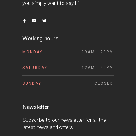
you simply want to say hi.
Working hours
MONDAY
09AM - 20PM
SATURDAY
12AM - 20PM
SUNDAY
CLOSED
Newsletter
Subscribe to our newsletter for all the
latest news and offers