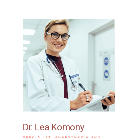
Dr. Lea Komony
SPECIALIST, ANAESTHESIA AND