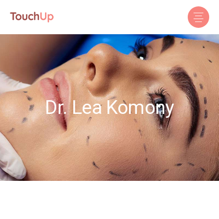
Dr. Lea Komony