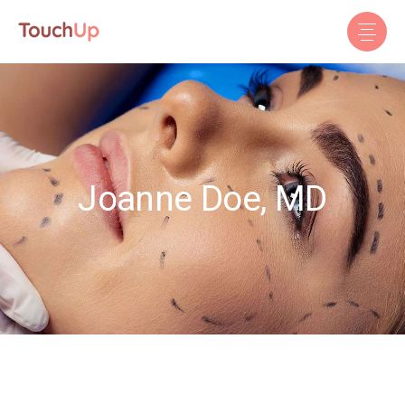
Joanne Doe, MD