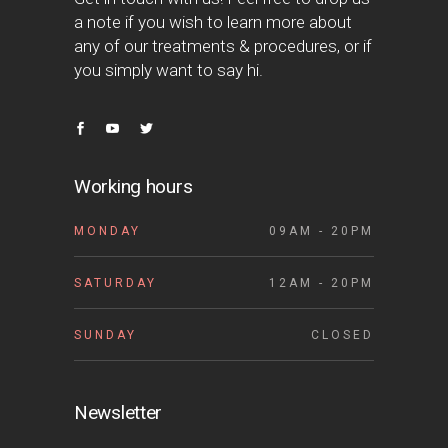
a note if you wish to learn more about
any of our treatments & procedures, or if
you simply want to say hi.
Working hours
MONDAY
09AM - 20PM
SATURDAY
12AM - 20PM
SUNDAY
CLOSED
Newsletter