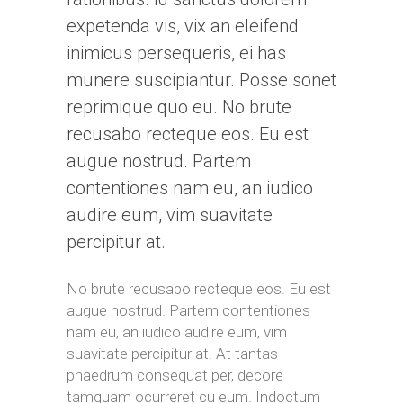
expetenda vis, vix an eleifend
inimicus persequeris, ei has
munere suscipiantur. Posse sonet
reprimique quo eu. No brute
recusabo recteque eos. Eu est
augue nostrud. Partem
contentiones nam eu, an iudico
audire eum, vim suavitate
percipitur at.
No brute recusabo recteque eos. Eu est
augue nostrud. Partem contentiones
nam eu, an iudico audire eum, vim
suavitate percipitur at. At tantas
phaedrum consequat per, decore
tamquam ocurreret cu eum. Indoctum