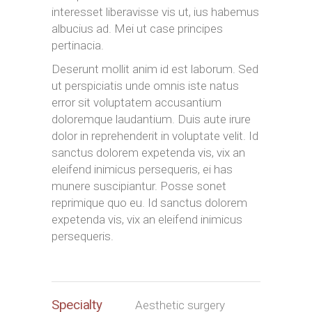
interesset liberavisse vis ut, ius habemus
albucius ad. Mei ut case principes
pertinacia.
Deserunt mollit anim id est laborum. Sed
ut perspiciatis unde omnis iste natus
error sit voluptatem accusantium
doloremque laudantium. Duis aute irure
dolor in reprehenderit in voluptate velit. Id
sanctus dolorem expetenda vis, vix an
eleifend inimicus persequeris, ei has
munere suscipiantur. Posse sonet
reprimique quo eu. Id sanctus dolorem
expetenda vis, vix an eleifend inimicus
persequeris.
Specialty
Aesthetic surgery