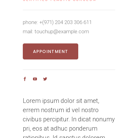
phone:
+(971) 204 203 306 611
mail:
touchup@example.com
APPOINTMENT
Lorem ipsum dolor sit amet,
errem nostrum id vel nostro
civibus percipitur. In dicat nonumy
pri, eos at adhuc ponderum
rationibus. Id sanctus dolorem