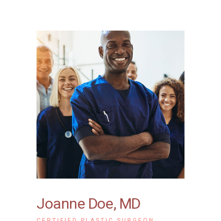
Joanne Doe, MD
CERTIFIED PLASTIC SURGEON