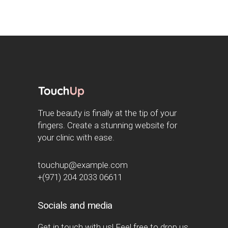
True beauty is finally at the tip of your
fingers. Create a stunning website for
your clinic with ease.
touchup@example.com
+(971) 204 2033 06611
Socials and media
Get in touch with us! Feel free to drop us