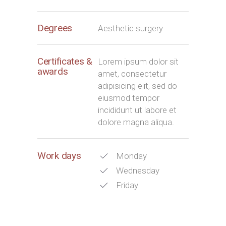
Degrees
Aesthetic surgery
Certificates &
Lorem ipsum dolor sit
awards
amet, consectetur
adipisicing elit, sed do
eiusmod tempor
incididunt ut labore et
dolore magna aliqua.
Work days
Monday
Wednesday
Friday