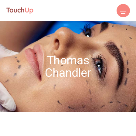
Thomas
Chandler