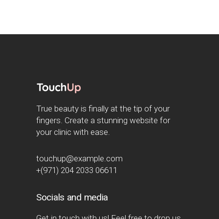
True beauty is finally at the tip of your
fingers. Create a stunning website for
your clinic with ease.
touchup@example.com
+(971) 204 2033 06611
Socials and media
Get in touch with us! Feel free to drop us