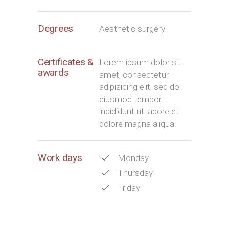
Degrees
Aesthetic surgery
Certificates &
Lorem ipsum dolor sit
awards
amet, consectetur
adipisicing elit, sed do
eiusmod tempor
incididunt ut labore et
dolore magna aliqua.
Work days
Monday
Thursday
Friday