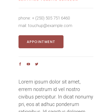
phone:
+ (250) 505 751 6460
mail:
touchup@example.com
APPOINTMENT
Lorem ipsum dolor sit amet,
errem nostrum id vel nostro
civibus percipitur. In dicat nonumy
pri, eos at adhuc ponderum
rationibus. Id sanctus dolorem