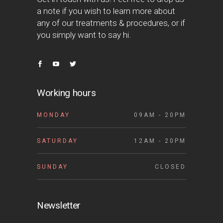
a note if you wish to learn more about
any of our treatments & procedures, or if
you simply want to say hi.
Working hours
MONDAY
09AM - 20PM
SATURDAY
12AM - 20PM
SUNDAY
CLOSED
Newsletter