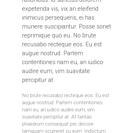
expetenda vis, vix an eleifend
inimicus persequeris, ei has
munere suscipiantur. Posse sonet
reprimique quo eu. No brute
recusabo recteque eos. Eu est
augue nostrud. Partem
contentiones nam eu, an iudico
audire eum, vim suavitate
percipitur at.
No brute recusabo recteque eos. Eu est
augue nostrud. Partem contentiones
nam eu, an iudico audire eum, vim
suavitate percipitur at. At tantas
phaedrum consequat per, decore
tamquam ocurreret cu eum. Indoctum