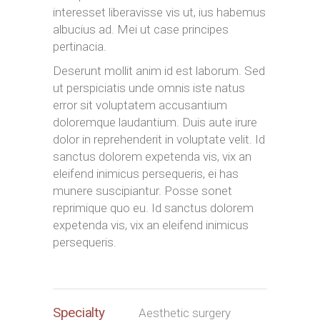
interesset liberavisse vis ut, ius habemus
albucius ad. Mei ut case principes
pertinacia.
Deserunt mollit anim id est laborum. Sed
ut perspiciatis unde omnis iste natus
error sit voluptatem accusantium
doloremque laudantium. Duis aute irure
dolor in reprehenderit in voluptate velit. Id
sanctus dolorem expetenda vis, vix an
eleifend inimicus persequeris, ei has
munere suscipiantur. Posse sonet
reprimique quo eu. Id sanctus dolorem
expetenda vis, vix an eleifend inimicus
persequeris.
Specialty
Aesthetic surgery