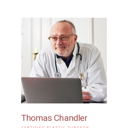
Thomas Chandler
CERTIFIED PLASTIC SURGEON