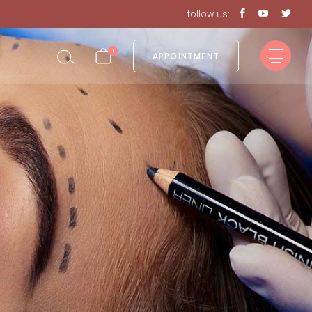
follow us:
in the cart.
0
APPOINTMENT
in the cart.