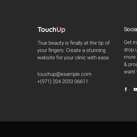
Socia
Get in
True beauty is finally at the tip of
drop u
your fingers. Create a stunning
more 
website for your clinic with ease.
& proc
want t
touchup@example.com
+(971) 204 2033 06611