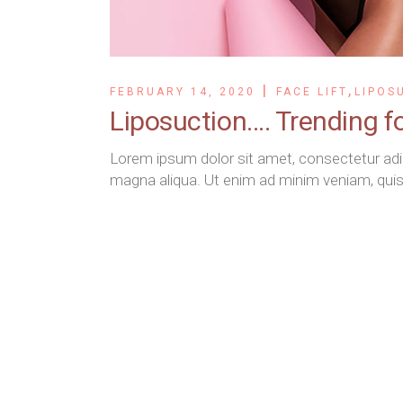
,
FEBRUARY 14, 2020
FACE LIFT
LIPOS
Liposuction…. Trending f
Lorem ipsum dolor sit amet, consectetur adip
magna aliqua. Ut enim ad minim veniam, quis