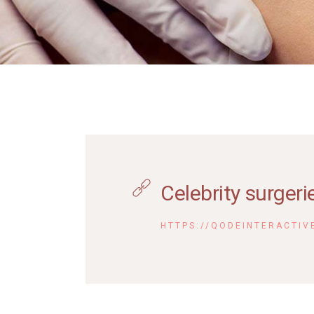
Contact Us
FAQ
Coming Soon
Celebrity surgeri
HTTPS://QODEINTERACTIV