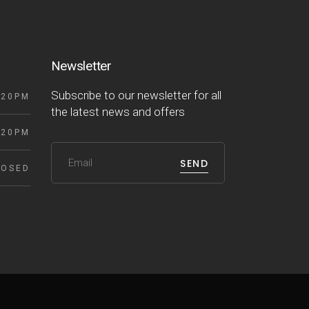
Newsletter
Subscribe to our newsletter for all
 20PM
the latest news and offers
 20PM
SEND
LOSED