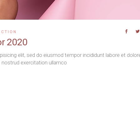
UCTION
or 2020
isicing elit, sed do eiusmod tempor incididunt labore et dolor
 nostrud exercitation ullamco