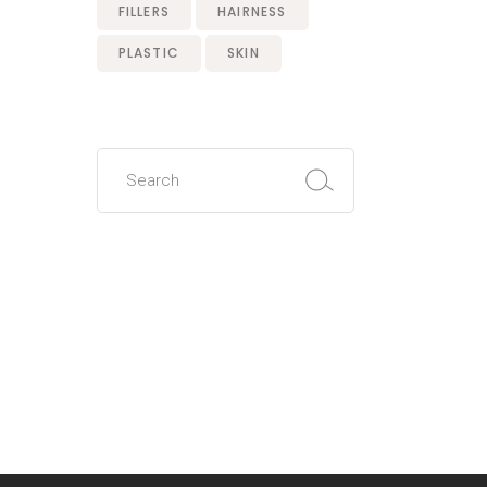
FILLERS
HAIRNESS
PLASTIC
SKIN
Search
for: