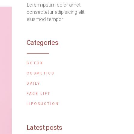
Lorem ipsum dolor amet,
consectetur adipisicing elit
eiusmod tempor
Categories
BOTOX
COSMETICS
DAILY
FACE LIFT
LIPOSUCTION
Latest posts