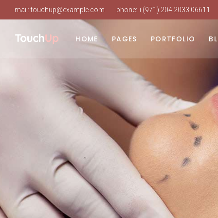
mail:
touchup@example.com
phone:
+(971) 204 2033 06611
Main Home
About Us
List Types
Ri
Beauty Clinic
Our Clinic
Layouts
Le
HOME
PAGES
PORTFOLIO
B
Cosmetic Surgery
Our Staff
Single Types
No
Clinic Dark
About Doctor
Po
Main Home
About Us
List Types
Ri
Clinic Grid
Our Services
Beauty Clinic
Our Clinic
Layouts
Le
Landing
Procedure Timetable
Cosmetic Surgery
Our Staff
Single Types
No
Appointment Page
Clinic Dark
About Doctor
Po
Pricing Plans
Clinic Grid
Our Services
Working Hours
Landing
Procedure Timetable
Contact Us
Appointment Page
FAQ
Pricing Plans
Coming Soon
Working Hours