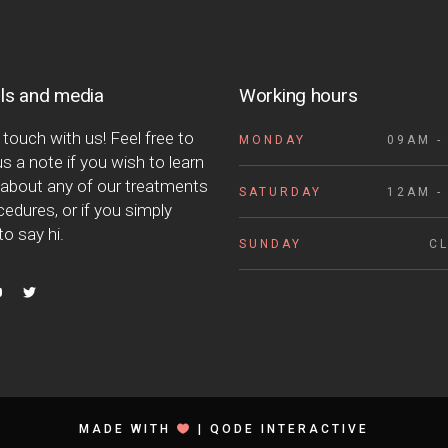
ls and media
Working hours
 touch with us! Feel free to
MONDAY
09AM -
s a note if you wish to learn
about any of our treatments
SATURDAY
12AM -
edures, or if you simply
o say hi.
SUNDAY
C
MADE WITH
|
QODE INTERACTIVE