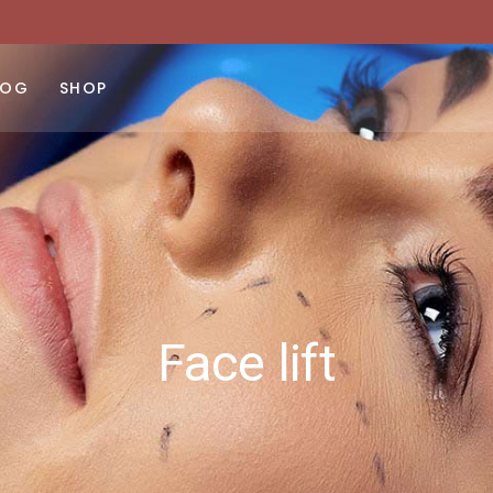
ght Sidebar
Product List
No products 
ft Sidebar
Product Single
LOG
SHOP
 Sidebar
Shop Layouts
st Types
Shop Pages
ght Sidebar
Product List
No products 
ft Sidebar
Product Single
 Sidebar
Shop Layouts
st Types
Shop Pages
Face lift