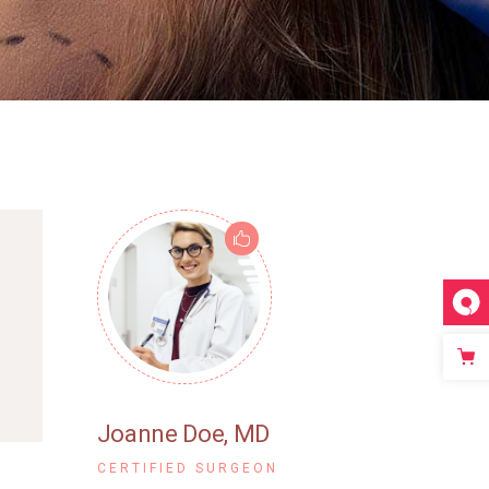
Joanne Doe
, MD
CERTIFIED SURGEON