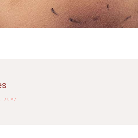
es
E.COM/