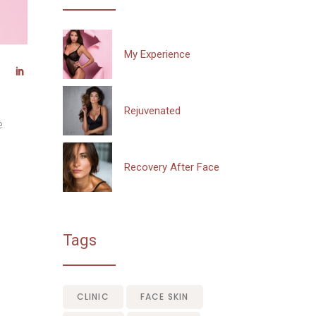
My Experience
Rejuvenated
e
Recovery After Face
Tags
CLINIC
FACE SKIN