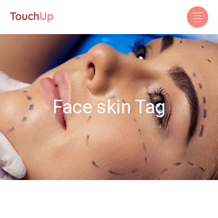
Face skin Tag