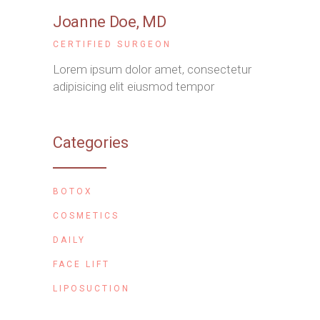
Joanne Doe
, MD
CERTIFIED SURGEON
Lorem ipsum dolor amet, consectetur
adipisicing elit eiusmod tempor
Categories
BOTOX
COSMETICS
DAILY
FACE LIFT
LIPOSUCTION