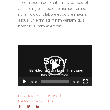
Lorem ipsum dolor sit amet, consectetur
adipisicing elit, sed do eiusmod tempor
nulla incididunt labore et dolore magna
aliqua. Ut enim ad minim veniam, quis
nostrud summ exercitat
Video
Player
00:00
00:00
FEBRUARY 18, 2020
,
COSMETICS
DAILY