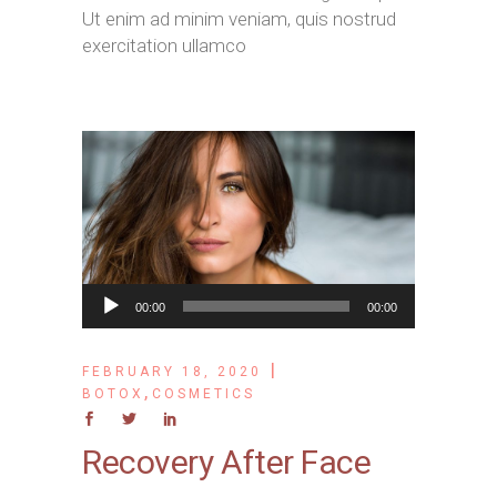
Ut enim ad minim veniam, quis nostrud
exercitation ullamco
Audio
00:00
00:00
Player
FEBRUARY 18, 2020
,
BOTOX
COSMETICS
Recovery After Face