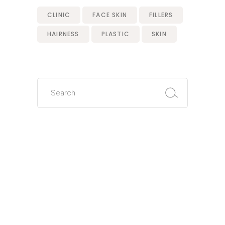
CLINIC
FACE SKIN
FILLERS
HAIRNESS
PLASTIC
SKIN
Search
for: