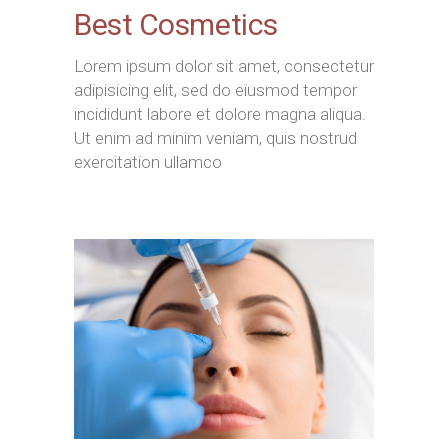
Best Cosmetics
Lorem ipsum dolor sit amet, consectetur
adipisicing elit, sed do eiusmod tempor
incididunt labore et dolore magna aliqua.
Ut enim ad minim veniam, quis nostrud
exercitation ullamco