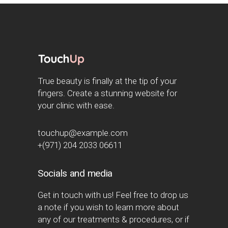
True beauty is finally at the tip of your
fingers. Create a stunning website for
your clinic with ease.
touchup@example.com
+(971) 204 2033 06611
Socials and media
Get in touch with us! Feel free to drop us
a note if you wish to learn more about
any of our treatments & procedures, or if