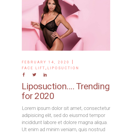
FEBRUARY 14, 2020
,
FACE LIFT
LIPOSUCTION
Liposuction…. Trending
for 2020
Lorem ipsum dolor sit amet, consectetur
adipisicing elit, sed do eiusmod tempor
incididunt labore et dolore magna aliqua.
Ut enim ad minim veniam, quis nostrud