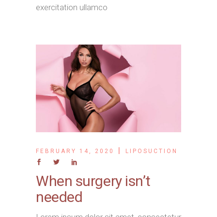
exercitation ullamco
FEBRUARY 14, 2020
LIPOSUCTION
When surgery isn’t
needed
Lorem ipsum dolor sit amet, consectetur