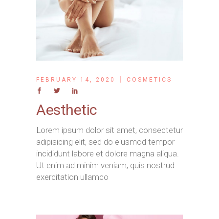
FEBRUARY 14, 2020
COSMETICS
Aesthetic
Lorem ipsum dolor sit amet, consectetur
adipisicing elit, sed do eiusmod tempor
incididunt labore et dolore magna aliqua.
Ut enim ad minim veniam, quis nostrud
exercitation ullamco