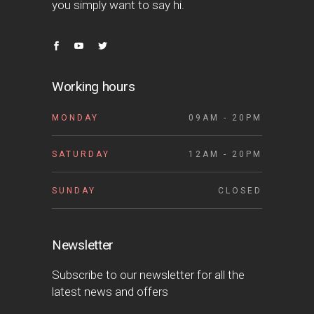
you simply want to say hi.
Working hours
MONDAY
09AM - 20PM
SATURDAY
12AM - 20PM
SUNDAY
CLOSED
Newsletter
Subscribe to our newsletter for all the
latest news and offers