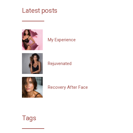
Latest posts
My Experience
Rejuvenated
Recovery After Face
Tags