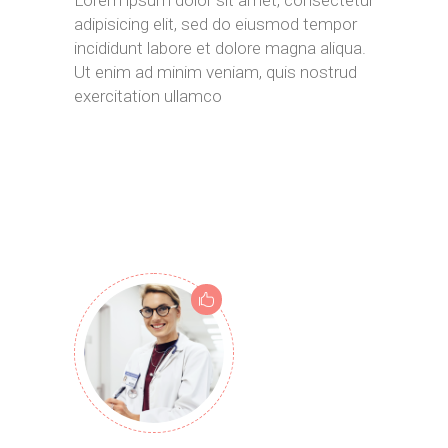
adipisicing elit, sed do eiusmod tempor
incididunt labore et dolore magna aliqua.
Ut enim ad minim veniam, quis nostrud
exercitation ullamco