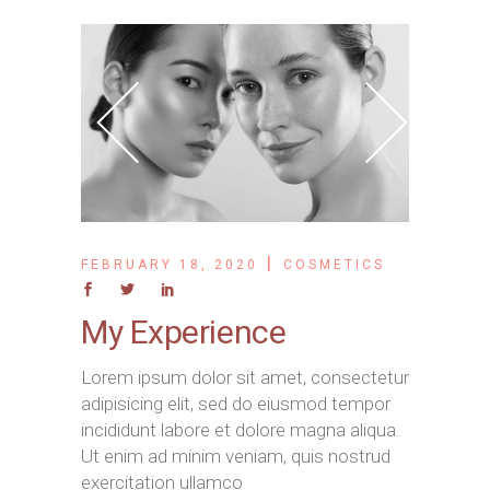
FEBRUARY 18, 2020
COSMETICS
My Experience
Lorem ipsum dolor sit amet, consectetur
adipisicing elit, sed do eiusmod tempor
incididunt labore et dolore magna aliqua.
Ut enim ad minim veniam, quis nostrud
exercitation ullamco