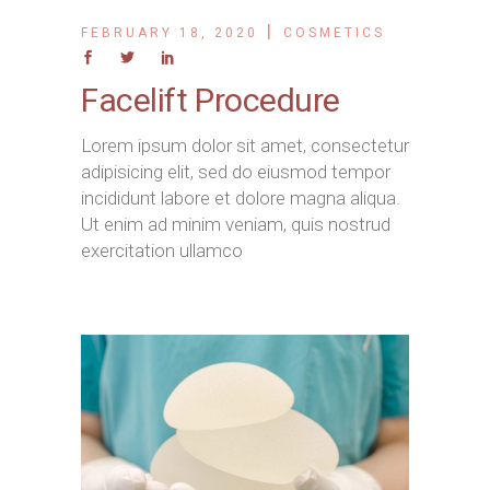
FEBRUARY 18, 2020
COSMETICS
Facelift Procedure
Lorem ipsum dolor sit amet, consectetur
adipisicing elit, sed do eiusmod tempor
incididunt labore et dolore magna aliqua.
Ut enim ad minim veniam, quis nostrud
exercitation ullamco