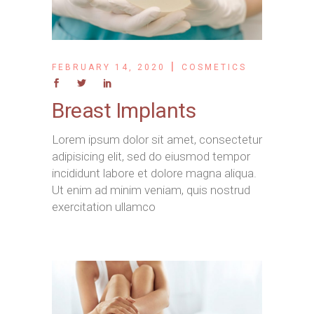
FEBRUARY 14, 2020
COSMETICS
Breast Implants
Lorem ipsum dolor sit amet, consectetur
adipisicing elit, sed do eiusmod tempor
incididunt labore et dolore magna aliqua.
Ut enim ad minim veniam, quis nostrud
exercitation ullamco