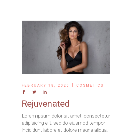
FEBRUARY 18, 2020
COSMETICS
Rejuvenated
Lorem ipsum dolor sit amet, consectetur
adipisicing elit, sed do eiusmod tempor
incididunt labore et dolore magna aliqua.