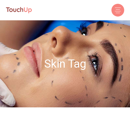
Skin Tag