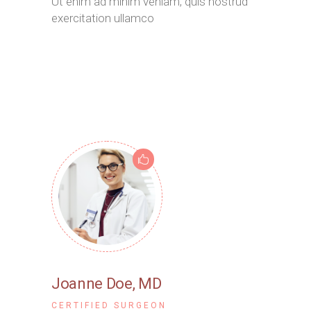
Ut enim ad minim veniam, quis nostrud
exercitation ullamco
Joanne Doe
, MD
CERTIFIED SURGEON