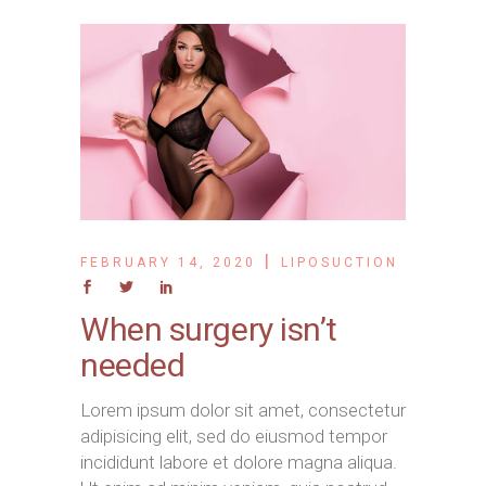
FEBRUARY 14, 2020
LIPOSUCTION
When surgery isn’t
needed
Lorem ipsum dolor sit amet, consectetur
adipisicing elit, sed do eiusmod tempor
incididunt labore et dolore magna aliqua.