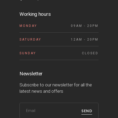
Working hours
MONDAY
09AM - 20PM
SATURDAY
12AM - 20PM
SUNDAY
CLOSED
Newsletter
Subscribe to our newsletter for all the
latest news and offers
SEND