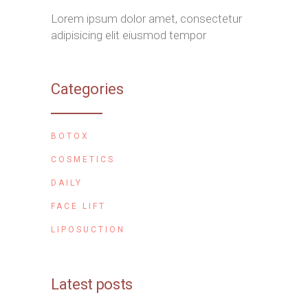
Lorem ipsum dolor amet, consectetur
adipisicing elit eiusmod tempor
Categories
BOTOX
COSMETICS
DAILY
FACE LIFT
LIPOSUCTION
Latest posts