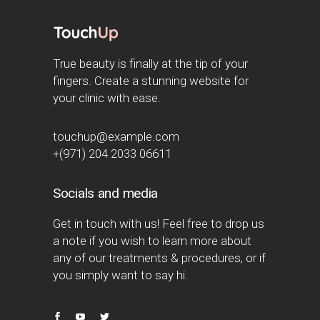
True beauty is finally at the tip of your
fingers. Create a stunning website for
your clinic with ease.
touchup@example.com
+(971) 204 2033 06611
Socials and media
Get in touch with us! Feel free to drop us
a note if you wish to learn more about
any of our treatments & procedures, or if
you simply want to say hi.