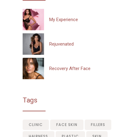
My Experience
Rejuvenated
Recovery After Face
Tags
CLINIC
FACE SKIN
FILLERS
HAIRNESS
PLASTIC
SKIN